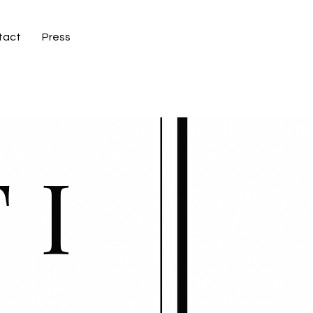
tact
Press