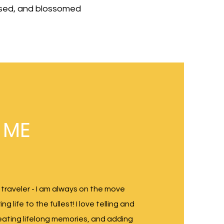
raised, and blossomed
 ME
 traveler - I am always on the move
g life to the fullest! I love telling and
reating lifelong memories, and adding