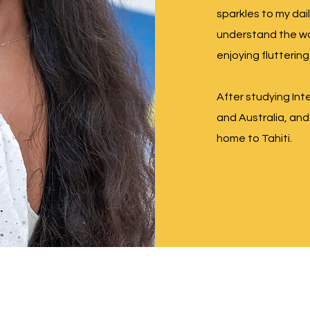
sparkles to my dail
understand the wo
enjoying fluttering
After studying Int
and Australia, and 
home to Tahiti.