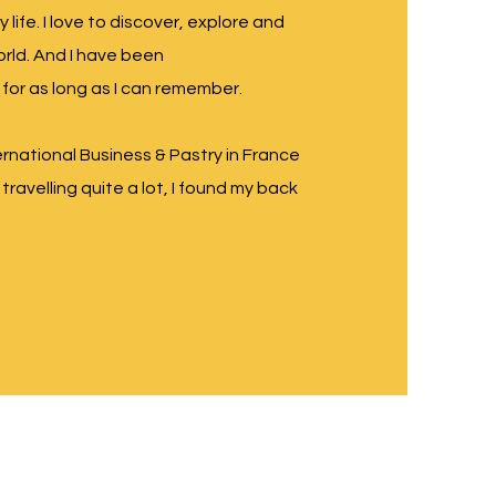
y life. I love to discover, explore and
rld. And I have been
 for as long as I can remember.
ernational Business & Pastry in France
travelling quite a lot, I found my back