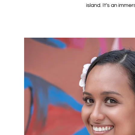
island. It's an imme