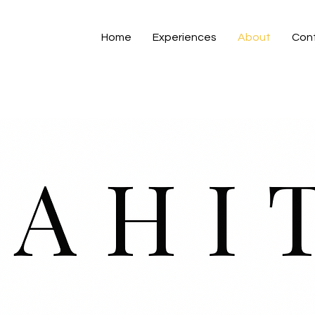
Home
Experiences
About
Con