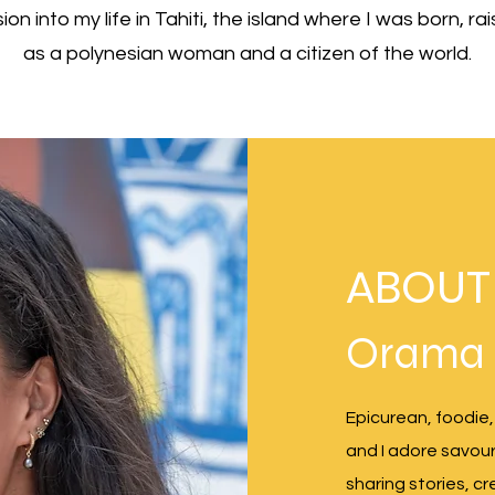
rsion into my life in Tahiti, the island where I was born, 
as a polynesian woman and a citizen of the world.
ABOUT
Orama
Epicurean, foodie,
and I adore savourin
sharing stories, c