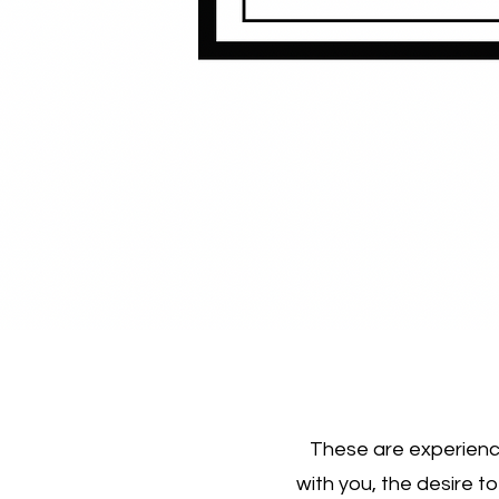
These are experience
with you, the desire t