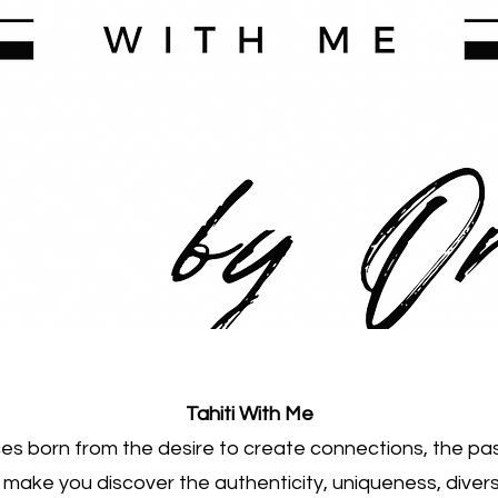
Tahiti With Me
s born from the desire to create connections, the pas
o make you discover the authenticity, uniqueness, divers