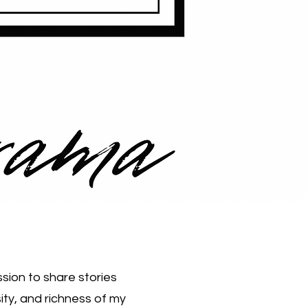
sion to share stories
ity, and richness of my